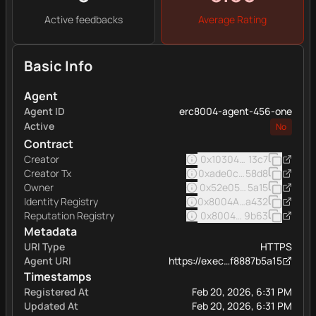
Active feedbacks
Average Rating
Basic Info
Agent
Agent ID
erc8004-agent-456-one
Active
No
Contract
Creator
0x103040545ac5031a11e
13c7
Creator Tx
0xade0c05e5522a246eb7
58d8
Owner
0x52e05c8e45a32eee16
5a15
Identity Registry
0x8004A169FB4a332513
a432
Reputation Registry
0x8004BAa17C55a88189A
9b63
Metadata
URI Type
HTTPS
Agent URI
https://exec…f8887b5a15
Timestamps
Registered At
Feb 20, 2026, 6:31 PM
Updated At
Feb 20, 2026, 6:31 PM