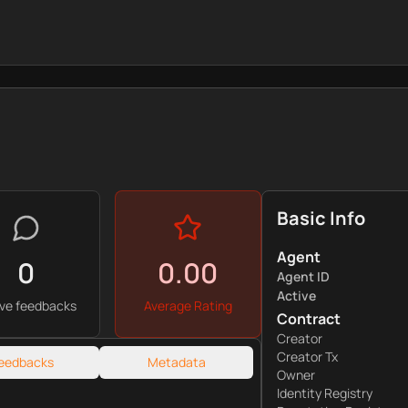
Basic Info
Agent
0
0.00
Agent ID
Active
ive feedbacks
Average Rating
Contract
Creator
Creator Tx
eedbacks
Metadata
Owner
Identity Registry