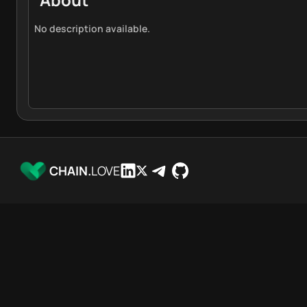
No description available.
CHAIN.
LOVE