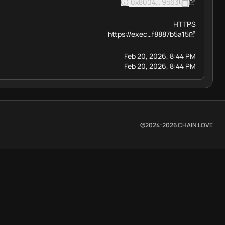
0x8004BAa17C55a88189AE13
9b63
HTTPS
https://exec…f8887b5a15
Feb 20, 2026, 8:44 PM
Feb 20, 2026, 8:44 PM
©2024-
2026
CHAIN.LOVE