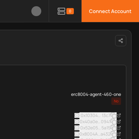
Connect Account
0
erc8004-agent-460-one
No
0x103040545ac5031a11e8c0
13c7
0x40a0e083f12411732abdc4
0941
0x52e05c8e45a32eee16963
5a15
0x8004A169FB4a3325136EB
a432