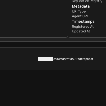
Reputation Registry
Metadata
URI Type
Agent URI
Timestamps
Registered At
Updated At
Contact us
Documentation
Whitepaper