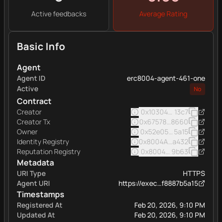
Active feedbacks
Average Rating
Basic Info
Agent
Agent ID
erc8004-agent-461-one
Active
No
Contract
Creator
0x103040545ac5031a11e
13c7
Creator Tx
0x67578fe60c937f1f4019
8660
Owner
0x52e05c8e45a32eee16
5a15
Identity Registry
0x8004A169FB4a332513
a432
Reputation Registry
0x8004BAa17C55a88189A
9b63
Metadata
URI Type
HTTPS
Agent URI
https://exec…f8887b5a15
Timestamps
Registered At
Feb 20, 2026, 9:10 PM
Updated At
Feb 20, 2026, 9:10 PM