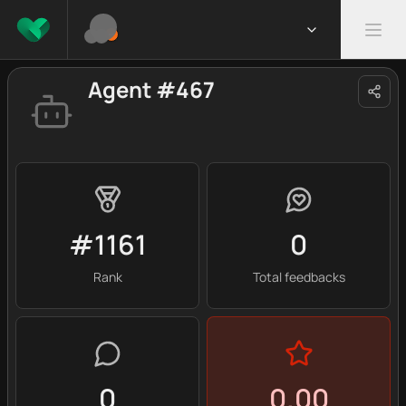
Agent #467
#1161
0
Rank
Total feedbacks
0
0.00