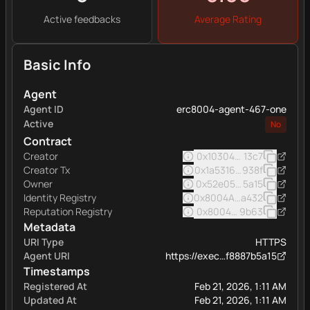
Active feedbacks
Average Rating
Basic Info
Agent
Agent ID
erc8004-agent-467-one
Active
No
Contract
Creator
0x103040545ac5031a11e
13c7
Creator Tx
0x1a5316509b0a049abfb
938f
Owner
0x52e05c8e45a32eee16
5a15
Identity Registry
0x8004A169FB4a332513
a432
Reputation Registry
0x8004BAa17C55a88189A
9b63
Metadata
URI Type
HTTPS
Agent URI
https://exec…f8887b5a15
Timestamps
Registered At
Feb 21, 2026, 1:11 AM
Updated At
Feb 21, 2026, 1:11 AM