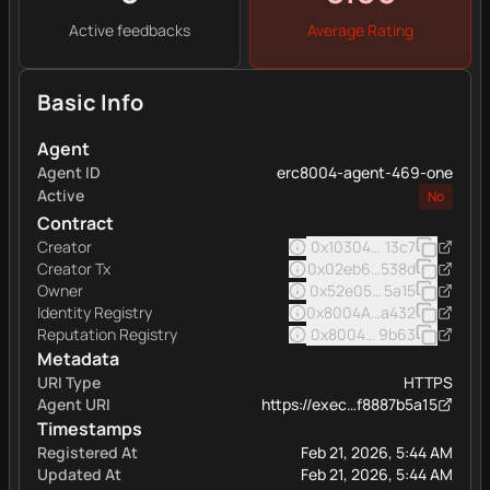
Active feedbacks
Average Rating
Basic Info
Agent
Agent ID
erc8004-agent-469-one
Active
No
Contract
Creator
0x103040545ac5031a11e
13c7
Creator Tx
0x02eb6e9b58465dd2f7
538d
Owner
0x52e05c8e45a32eee16
5a15
Identity Registry
0x8004A169FB4a332513
a432
Reputation Registry
0x8004BAa17C55a88189A
9b63
Metadata
URI Type
HTTPS
Agent URI
https://exec…f8887b5a15
Timestamps
Registered At
Feb 21, 2026, 5:44 AM
Updated At
Feb 21, 2026, 5:44 AM