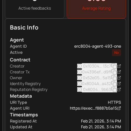
Active feedbacks
Average Rating
Basic Info
Agent
Agent ID
erc8004-agent-493-one
Active
No
Contract
Creator
0x103040545ac5031a11e
13c7
Creator Tx
0x4396ef48f3c8d3c521d
d9ff
Owner
0x52e05c8e45a32eee16
5a15
Identity Registry
0x8004A169FB4a332513
a432
Reputation Registry
0x8004BAa17C55a88189A
9b63
Metadata
URI Type
HTTPS
Agent URI
https://exec…f8887b5a15
Timestamps
Registered At
Feb 21, 2026, 3:14 PM
Updated At
Feb 21, 2026, 3:14 PM