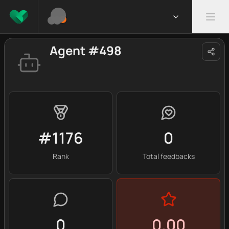
Agent #498
#1176
0
Rank
Total feedbacks
0
0.00