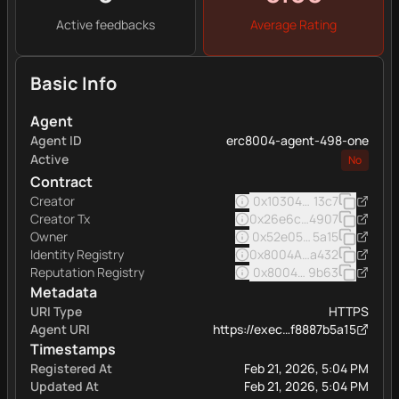
Active feedbacks
Average Rating
Basic Info
Agent
Agent ID
erc8004-agent-498-one
Active
No
Contract
Creator
0x103040545ac5031a11e
13c7
Creator Tx
0x26e6ccdde1f22063e50
4907
Owner
0x52e05c8e45a32eee16
5a15
Identity Registry
0x8004A169FB4a332513
a432
Reputation Registry
0x8004BAa17C55a88189A
9b63
Metadata
URI Type
HTTPS
Agent URI
https://exec…f8887b5a15
Timestamps
Registered At
Feb 21, 2026, 5:04 PM
Updated At
Feb 21, 2026, 5:04 PM