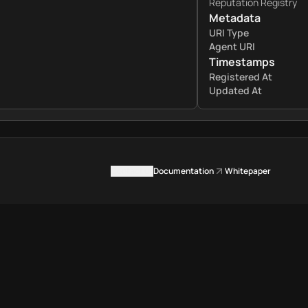
Reputation Registry
Metadata
URI Type
Agent URI
Timestamps
Registered At
Updated At
Contact us
Documentation
Whitepaper