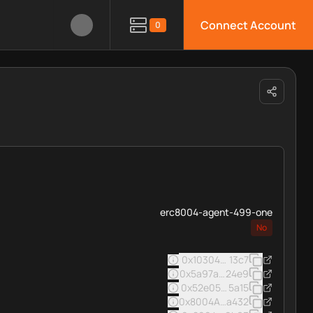
Connect Account
0
erc8004-agent-499-one
No
0x103040545ac5031a11e8c0
13c7
0x5a97af5287586d39d7e0fb
24e9
0x52e05c8e45a32eee16963
5a15
0x8004A169FB4a3325136EB
a432