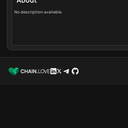
No description available.
CHAIN.
LOVE