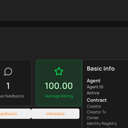
Basic Info
Agent
1
100.00
Agent ID
Active
ive feedbacks
Average Rating
Contract
Creator
Creator Tx
eedbacks
Metadata
Owner
Identity Registry