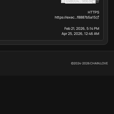
0x8004BAa17C55a88189AE13
9b63
HTTPS
https://exec…f8887b5a15
Feb 21, 2026, 5:14 PM
Apr 25, 2026, 12:46 AM
©2024-
2026
CHAIN.LOVE