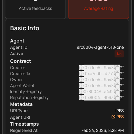
Active feedbacks
Average Rating
Basic Info
Agent
Agent ID
erc8004-agent-518-one
Active
No
Contract
Creator
0x71ce5605ab649d97446
9a48
Creator Tx
0xb7cdb3a63fa7206cf82
42a1
Owner
0x71ce5605ab649d97446
9a48
Agent Wallet
0x71ce5605ab649d97446
9a48
Identity Registry
0x8004A169FB4a332513
a432
Reputation Registry
0x8004BAa17C55a88189A
9b63
Metadata
URI Type
IPFS
IPFS
Agent URI
Timestamps
Registered At
Feb 24, 2026, 8:28 PM