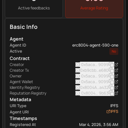
Active feedbacks
Average Rating
Basic Info
Agent
Agent ID
erc8004-agent-590-one
Active
No
Contract
Creator
0x5acad501c379d3716be
9099
Creator Tx
0xb9cbbae5cabc6cd9ebc
e680
Owner
0x5acad501c379d3716be
9099
Agent Wallet
0x5acad501c379d3716be
9099
Identity Registry
0x8004A169FB4a332513
a432
Reputation Registry
0x8004BAa17C55a88189A
9b63
Metadata
URI Type
IPFS
IPFS
Agent URI
Timestamps
Registered At
Mar 4, 2026, 3:56 AM