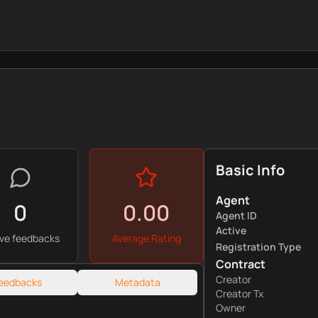
Basic Info
Agent
0
0.00
Agent ID
Active
ive feedbacks
Average Rating
Registration Type
Contract
Creator
eedbacks
Metadata
Creator Tx
Owner