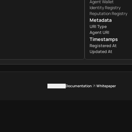
Agent Wallet
Identity Registry
Reputation Registry
Metadata
URI Type
Agent URI
Timestamps
Registered At
Updated At
Contact us
Documentation
Whitepaper