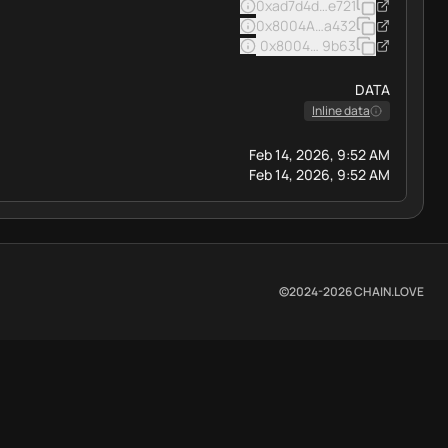
0xad7d4d39badd41ca55a0c3
e721
0x8004A169FB4a3325136EB
a432
0x8004BAa17C55a88189AE13
9b63
DATA
Inline data
Feb 14, 2026, 9:52 AM
Feb 14, 2026, 9:52 AM
©2024-
2026
CHAIN.LOVE