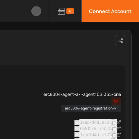
Connect Account
0
erc8004-agent-a-i-agent103-365-one
No
erc8004-agent-registration-v1
0xad7d4d39badd41ca55a0c3
e721
0x812793f16ec92dd87d43ca
d620
0xad7d4d39badd41ca55a0c3
e721