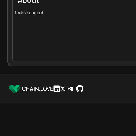
indexer agent
CHAIN.
LOVE