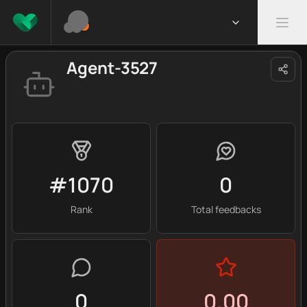
Agent-3527
#1070
0
Rank
Total feedbacks
0
0.00