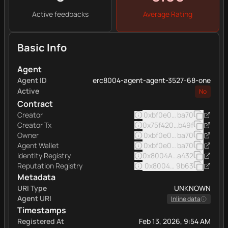
Active feedbacks
Average Rating
Basic Info
Agent
Agent ID
erc8004-agent-agent-3527-68-one
Active
No
Contract
Creator
0xbf0e0e7afde9b7f42f5
ba70
Creator Tx
0x75f420ff27af818fa8f6
b49f
Owner
0xbf0e0e7afde9b7f42f5
ba70
Agent Wallet
0xbf0e0e7afde9b7f42f5
ba70
Identity Registry
0x8004A169FB4a332513
a432
Reputation Registry
0x8004BAa17C55a88189A
9b63
Metadata
URI Type
UNKNOWN
Agent URI
Inline data
Timestamps
Registered At
Feb 13, 2026, 9:54 AM