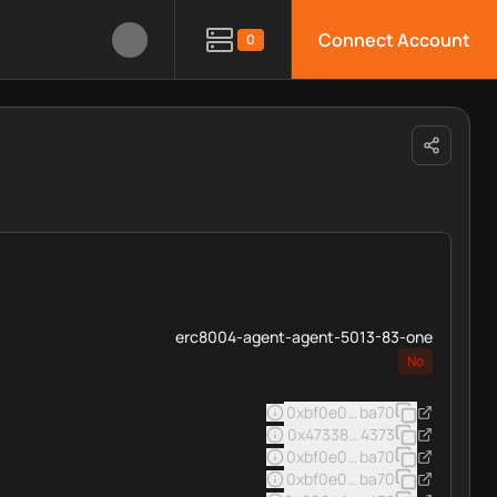
Connect Account
0
erc8004-agent-agent-5013-83-one
No
0xbf0e0e7afde9b7f42f5d93d
ba70
0x473383552f108025b4f4042
4373
0xbf0e0e7afde9b7f42f5d93d
ba70
0xbf0e0e7afde9b7f42f5d93d
ba70