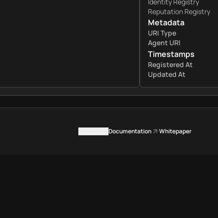
Identity Registry
Reputation Registry
Metadata
URI Type
Agent URI
Timestamps
Registered At
Updated At
Contact us
Documentation
Whitepaper