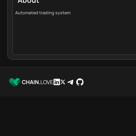
Automated trading system
CHAIN.
LOVE