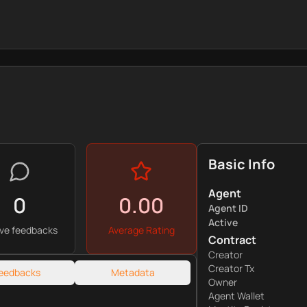
Basic Info
Agent
0
0.00
Agent ID
Active
ive feedbacks
Average Rating
Contract
Creator
Creator Tx
eedbacks
Metadata
Owner
Agent Wallet