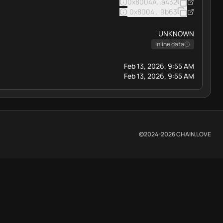
0x8004A169FB4a3325136EB
a432
0x8004BAa17C55a88189AE13
9b63
UNKNOWN
Inline data
Feb 13, 2026, 9:55 AM
Feb 13, 2026, 9:55 AM
©2024-
2026
CHAIN.LOVE