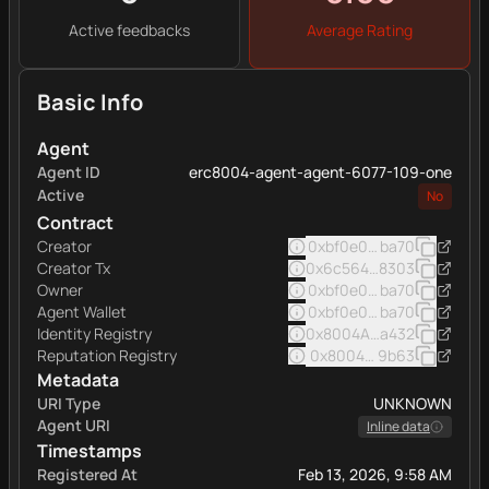
Active feedbacks
Average Rating
Basic Info
Agent
Agent ID
erc8004-agent-agent-6077-109-one
Active
No
Contract
Creator
0xbf0e0e7afde9b7f42f5
ba70
Creator Tx
0x6c564369cdcd06d2ce
8303
Owner
0xbf0e0e7afde9b7f42f5
ba70
Agent Wallet
0xbf0e0e7afde9b7f42f5
ba70
Identity Registry
0x8004A169FB4a332513
a432
Reputation Registry
0x8004BAa17C55a88189A
9b63
Metadata
URI Type
UNKNOWN
Agent URI
Inline data
Timestamps
Registered At
Feb 13, 2026, 9:58 AM