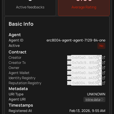
Active feedbacks
Average Rating
Basic Info
Agent
Agent ID
erc8004-agent-agent-7129-84-one
Active
No
Contract
Creator
0xbf0e0e7afde9b7f42f5
ba70
Creator Tx
0x7a3c96f0c917b4f3629
8154
Owner
0xbf0e0e7afde9b7f42f5
ba70
Agent Wallet
0xbf0e0e7afde9b7f42f5
ba70
Identity Registry
0x8004A169FB4a332513
a432
Reputation Registry
0x8004BAa17C55a88189A
9b63
Metadata
URI Type
UNKNOWN
Agent URI
Inline data
Timestamps
Registered At
Feb 13, 2026, 9:55 AM