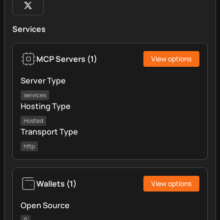
Services
MCP Servers
(
1
)
View options
Server Type
services
Hosting Type
Hosted
Transport Type
http
Wallets
(
1
)
View options
Open Source
0