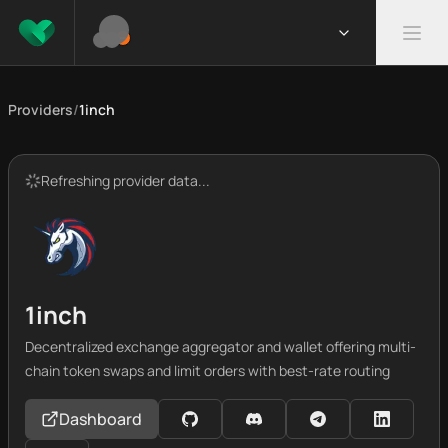
Providers
/
1inch
Refreshing provider data...
1inch
Decentralized exchange aggregator and wallet offering multi-
chain token swaps and limit orders with best-rate routing
Dashboard