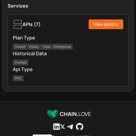
Services
APIs
(
7
)
View options
Plan Type
Tiered
Public
Free
Enterprise
Historical Data
Pruned
Api Type
RPC
CHAIN.
LOVE