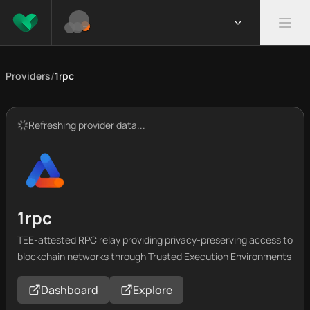
Providers
/
1rpc
Refreshing provider data...
1rpc
TEE-attested RPC relay providing privacy-preserving access to
blockchain networks through Trusted Execution Environments
Dashboard
Explore