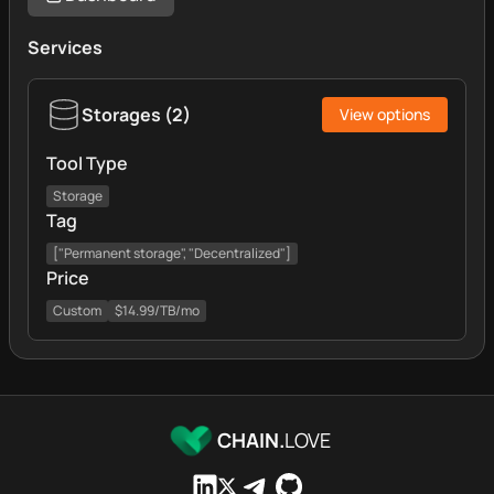
Services
Storages
(
2
)
View options
Tool Type
Storage
Tag
["Permanent storage", "Decentralized"]
Price
Custom
$14.99/TB/mo
CHAIN.
LOVE