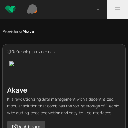
Providers
/
Akave
Refreshing provider data...
Akave
It is revolutionizing data management with a decentralized,
modular solution that combines the robust storage of Filecoin
with cutting-edge encryption and easy-to-use interfaces
Dashboard