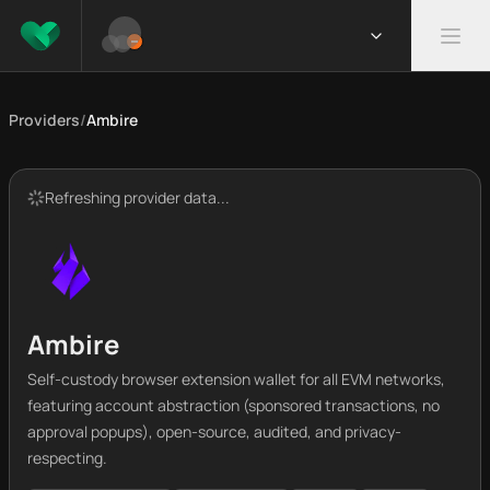
Providers
/
Ambire
Refreshing provider data...
Ambire
Self-custody browser extension wallet for all EVM networks,
featuring account abstraction (sponsored transactions, no
approval popups), open-source, audited, and privacy-
respecting.