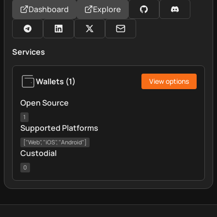
Dashboard
Explore
Services
Wallets
(
1
)
View options
Open Source
1
Supported Platforms
["Web", "iOS", "Android"]
Custodial
0