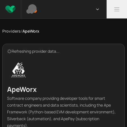
Providers
/
ApeWorx
Refreshing provider data...
ApeWorx
Software company providing developer tools for smart
contract engineers and data scientists, including the Ape
Framework (Python-based EVM development environment),
Silverback (automation), and ApePay (subscription
payments).