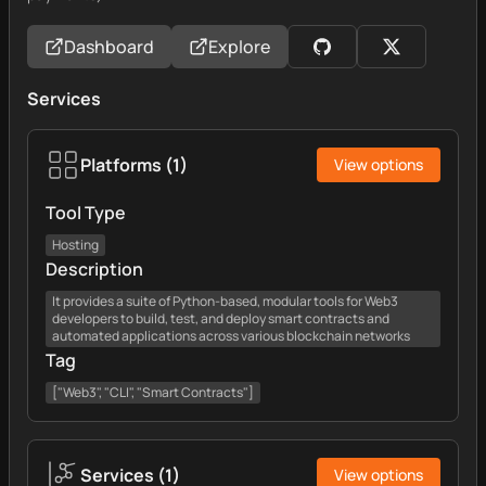
Dashboard
Explore
Services
Platforms
(
1
)
View options
Tool Type
Hosting
Description
It provides a suite of Python-based, modular tools for Web3
developers to build, test, and deploy smart contracts and
automated applications across various blockchain networks
Tag
["Web3", "CLI", "Smart Contracts"]
Services
(
1
)
View options