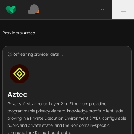
Providers
/
Aztec
Refreshing provider data...
Aztec
Privacy-first zk-rollup Layer 2 on Ethereum providing
programmable privacy via zero-knowledge proofs, client-side
proving in a Private Execution Environment (PXE), configurable
public and private state, and the Noir domain-specific
language for ZK smart contracts.