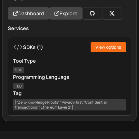
Dashboard
Explore
Services
SDKs
(
1
)
View options
Tool Type
SDK
Programming Language
TBD
Tag
["Zero-Knowledge Proofs", "Privacy-first /Confidential
transactions", "Ethereum Layer 2"]