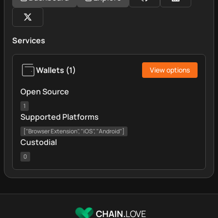
Services
Wallets
(
1
)
View options
Open Source
1
Supported Platforms
["Browser Extension", "iOS", "Android"]
Custodial
0
CHAIN.
LOVE