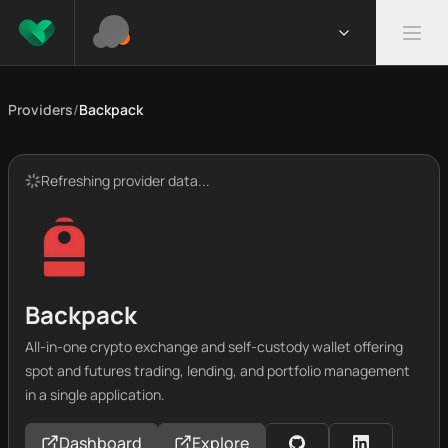
Providers
/
Backpack
Refreshing provider data...
Backpack
All-in-one crypto exchange and self-custody wallet offering
spot and futures trading, lending, and portfolio management
in a single application.
Dashboard
Explore