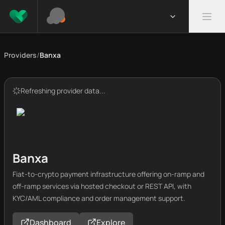
Providers
/
Banxa
Refreshing provider data...
Banxa
Fiat-to-crypto payment infrastructure offering on-ramp and
off-ramp services via hosted checkout or REST API, with
KYC/AML compliance and order management support.
Dashboard
Explore