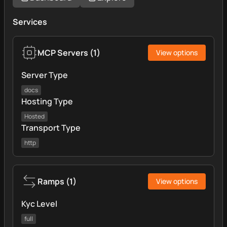
Services
MCP Servers
(
1
)
View options
Server Type
docs
Hosting Type
Hosted
Transport Type
http
Ramps
(
1
)
View options
Kyc Level
full