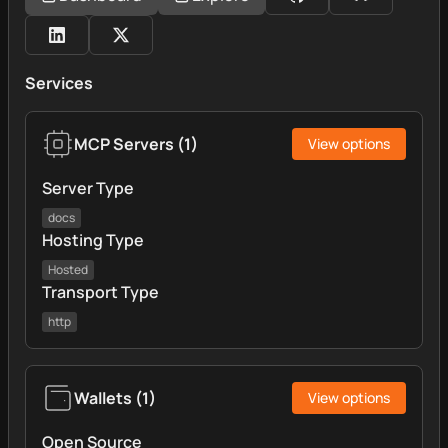
Services
MCP Servers
(
1
)
View options
Server Type
docs
Hosting Type
Hosted
Transport Type
http
Wallets
(
1
)
View options
Open Source