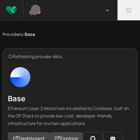
Providers
/
Base
Refreshing provider data...
Base
Ethereum Layer 2 blockchain incubated by Coinbase, built on
the OP Stack to provide low-cost, developer-friendly
infrastructure for onchain applications.
Dashboard
Explore