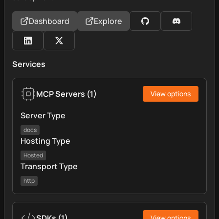
Dashboard
Explore
Services
MCP Servers
(
1
)
View options
Server Type
docs
Hosting Type
Hosted
Transport Type
http
SDKs
(
1
)
View options