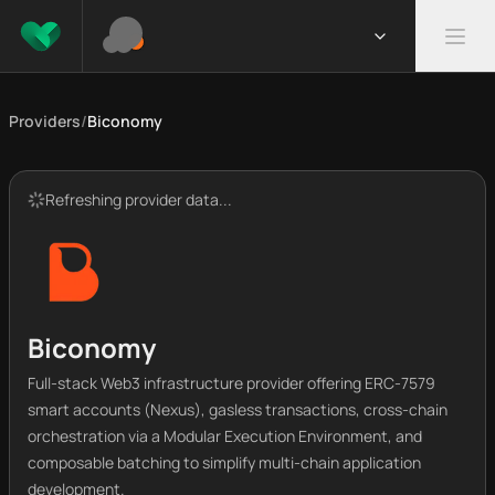
Providers
/
Biconomy
Refreshing provider data...
Biconomy
Full-stack Web3 infrastructure provider offering ERC-7579
smart accounts (Nexus), gasless transactions, cross-chain
orchestration via a Modular Execution Environment, and
composable batching to simplify multi-chain application
development.