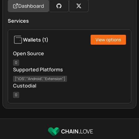
Dashboard
Services
Wallets
(
1
)
View options
Open Source
0
Supported Platforms
["iOS", "Android", "Extension"]
Custodial
0
CHAIN.
LOVE