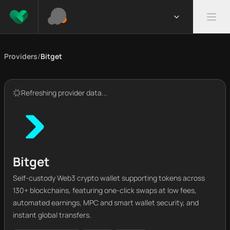
Providers
/
Bitget
Refreshing provider data...
Bitget
Self-custody Web3 crypto wallet supporting tokens across
130+ blockchains, featuring one-click swaps at low fees,
automated earnings, MPC and smart wallet security, and
instant global transfers.