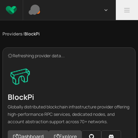
Providers
/
BlockPi
Refreshing provider data...
BlockPi
Globally distributed blockchain infrastructure provider offering
high-performance RPC services, dedicated nodes, and
account abstraction support across 70+ networks.
Dashboard
Explore