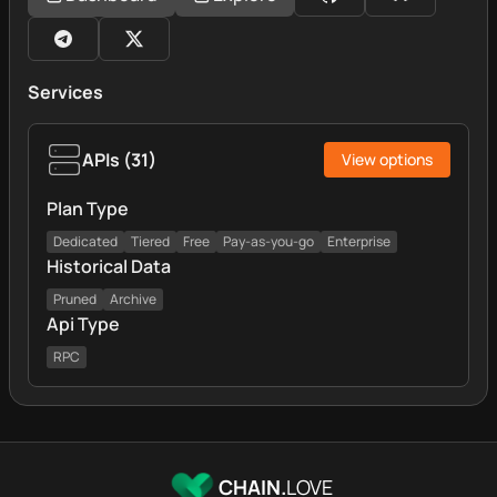
Services
APIs
(
31
)
View options
Plan Type
Dedicated
Tiered
Free
Pay-as-you-go
Enterprise
Historical Data
Pruned
Archive
Api Type
RPC
CHAIN.
LOVE