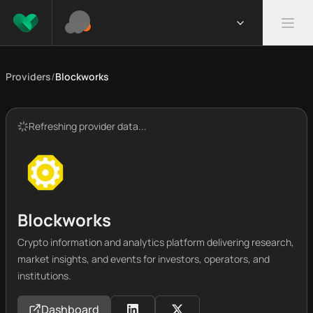
Providers
/
Blockworks
Refreshing provider data...
Blockworks
Crypto information and analytics platform delivering research,
market insights, and events for investors, operators, and
institutions.
Dashboard