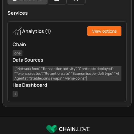
Services
Analytics
(
1
)
View options
Chain
one
Data Sources
["Network fees", "Transaction activity", "Contracts deployed",
"Tokens created", "Retention rate", "Economics per defi type", "AI
Agents", "Stablecoins swaps", "Meme coins"]
Has Dashboard
1
CHAIN.
LOVE