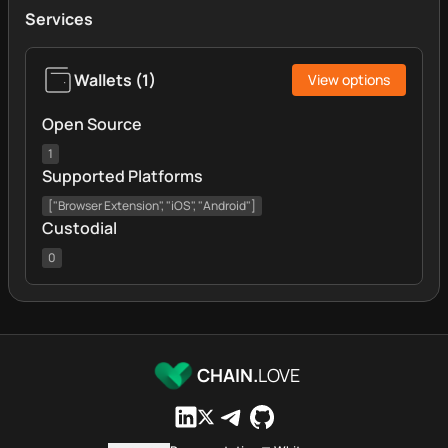
Services
Wallets
(
1
)
View options
Open Source
1
Supported Platforms
["Browser Extension", "iOS", "Android"]
Custodial
0
CHAIN.
LOVE