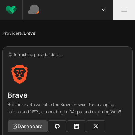
Providers
/
Brave
Refreshing provider data...
Brave
Built-in crypto wallet in the Brave browser for managing
tokens and NFTs, connecting to DApps, and exploring Web3.
Dashboard