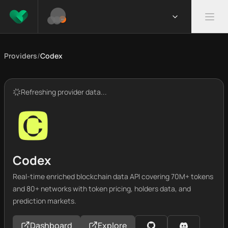
Providers
/
Codex
Refreshing provider data...
Codex
Real-time enriched blockchain data API covering 70M+ tokens
and 80+ networks with token pricing, holders data, and
prediction markets.
Dashboard
Explore