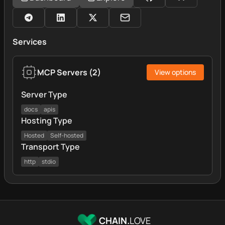
Services
MCP Servers
(
2
)
View options
Server Type
docs
apis
Hosting Type
Hosted
Self-hosted
Transport Type
http
stdio
CHAIN.
LOVE