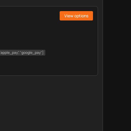
View options
, "apple_pay", "google_pay"]