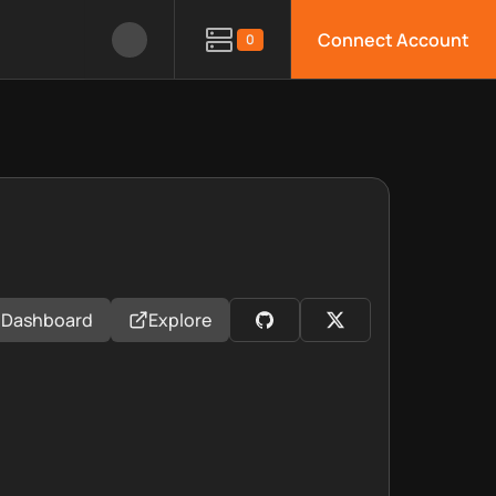
Connect Account
0
Dashboard
Explore