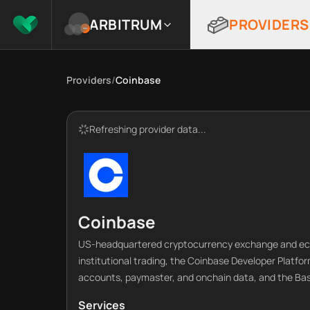
ARBITRUM
PROVIDERS
Providers
/
Coinbase
Refreshing provider data...
Coinbase
US-headquartered cryptocurrency exchange and ecos
institutional trading, the Coinbase Developer Platfor
accounts, paymaster, and onchain data, and the Bas
Services