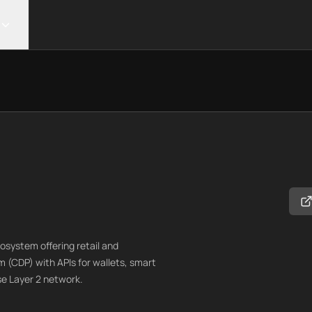
ystem offering retail and
m (CDP) with APIs for wallets, smart
e Layer 2 network.