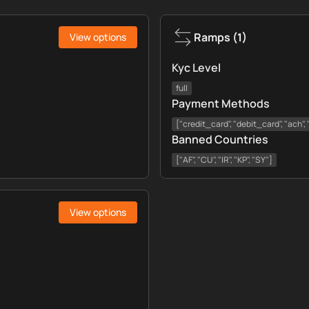
Ramps
(
1
)
View options
Kyc Level
full
Payment Methods
["credit_card", "debit_card", "ach"
Banned Countries
["AF", "CU", "IR", "KP", "SY"]
View options