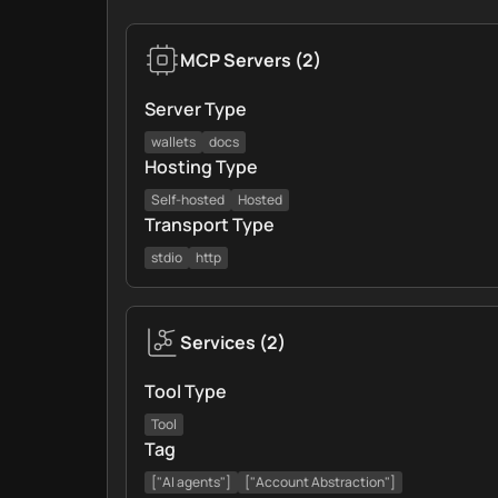
MCP Servers
(
2
)
Server Type
wallets
docs
Hosting Type
Self-hosted
Hosted
Transport Type
stdio
http
Services
(
2
)
Tool Type
Tool
Tag
["AI agents"]
["Account Abstraction"]