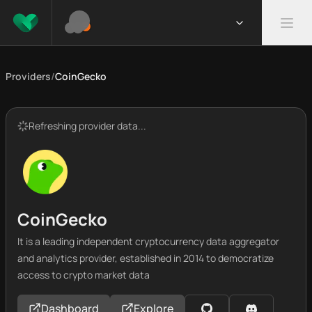
Providers
/
CoinGecko
Refreshing provider data...
CoinGecko
It is a leading independent cryptocurrency data aggregator
and analytics provider, established in 2014 to democratize
access to crypto market data
Dashboard
Explore