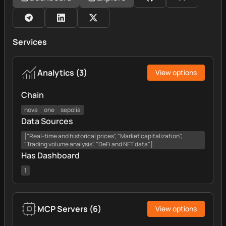
Services
Analytics
(
3
)
View options
Chain
nova
one
sepolia
Data Sources
["Real-time and historical prices", "Market capitalization",
"Trading volume analysis", "DeFi and NFT data"]
Has Dashboard
1
MCP Servers
(
6
)
View options