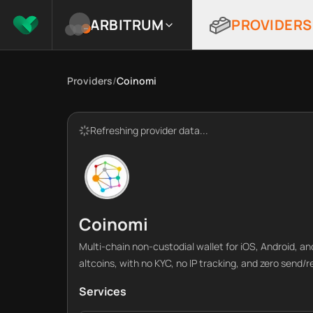
ARBITRUM
PROVIDERS
Providers
/
Coinomi
Refreshing provider data...
Coinomi
Multi-chain non-custodial wallet for iOS, Android, a
altcoins, with no KYC, no IP tracking, and zero send/
Services