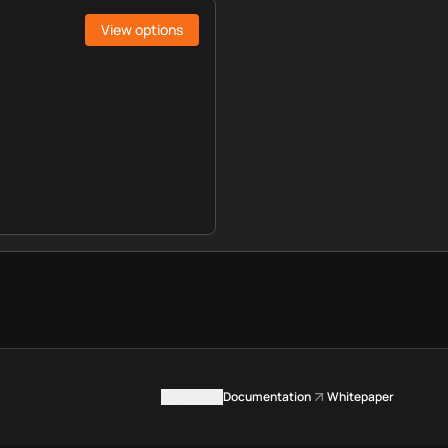
View options
Contact us
Documentation
Whitepaper