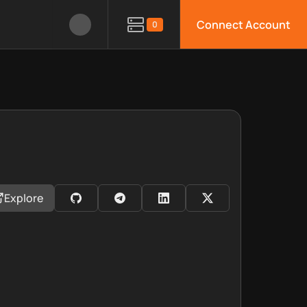
Connect Account
0
Explore