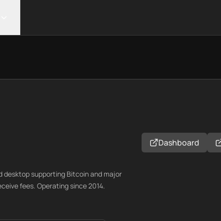
Dashboard
nd desktop supporting Bitcoin and major
receive fees. Operating since 2014.