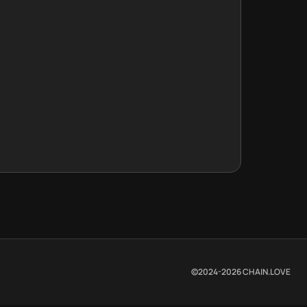
©2024-
2026
CHAIN.LOVE