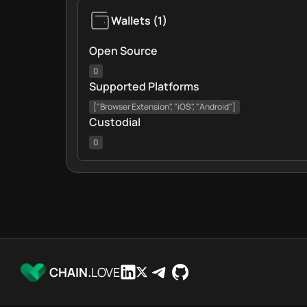
Wallets
(
1
)
Open Source
0
Supported Platforms
["Browser Extension", "iOS", "Android"]
Custodial
0
CHAIN.
LOVE