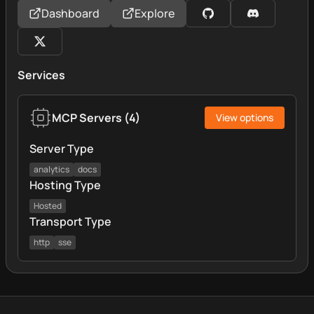
Dashboard
Explore
Services
MCP Servers
(
4
)
View options
Server Type
analytics
docs
Hosting Type
Hosted
Transport Type
http
sse