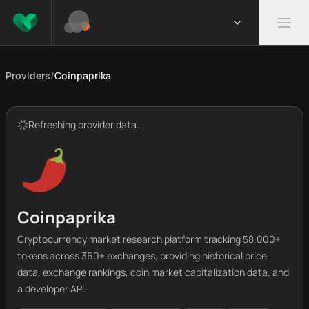
Providers
/
Coinpaprika
Refreshing provider data...
Coinpaprika
Cryptocurrency market research platform tracking 58,000+
tokens across 360+ exchanges, providing historical price
data, exchange rankings, coin market capitalization data, and
a developer API.