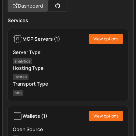
Dashboard
Services
MCP Servers
(
1
)
View options
Server Type
analytics
Hosting Type
Hosted
Transport Type
http
Wallets
(
1
)
View options
Open Source