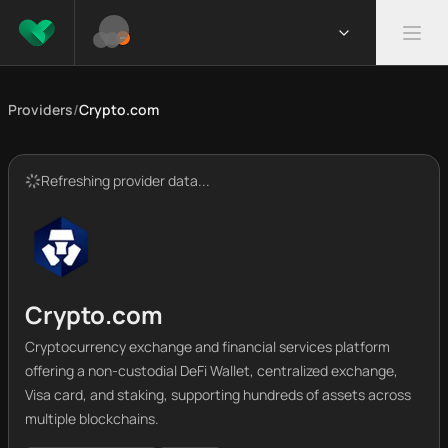
Providers
/
Crypto.com
Refreshing provider data...
Crypto.com
Cryptocurrency exchange and financial services platform
offering a non-custodial DeFi Wallet, centralized exchange,
Visa card, and staking, supporting hundreds of assets across
multiple blockchains.