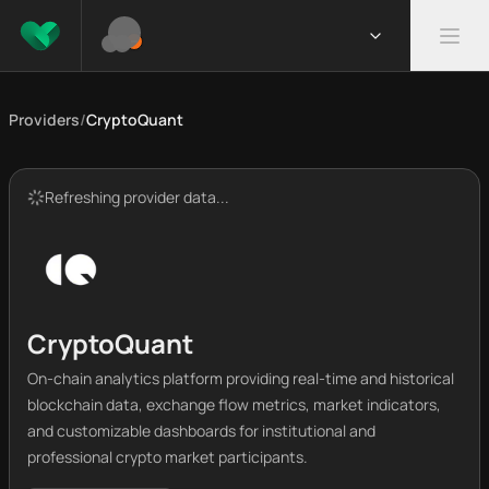
Providers
/
CryptoQuant
Refreshing provider data...
CryptoQuant
On-chain analytics platform providing real-time and historical
blockchain data, exchange flow metrics, market indicators,
and customizable dashboards for institutional and
professional crypto market participants.