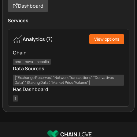
Dashboard
Services
Analytics
(
7
)
View options
Chain
one
nova
sepolia
Data Sources
["Exchange Reserves", "Network Transactions", "Derivatives
Data", "Staking Data", "Market Price/Volume"]
Has Dashboard
1
CHAIN.
LOVE