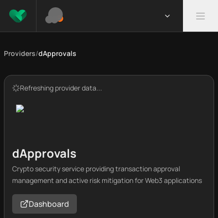
Providers
/
dApprovals
Refreshing provider data...
dApprovals
Crypto security service providing transaction approval
management and active risk mitigation for Web3 applications
Dashboard