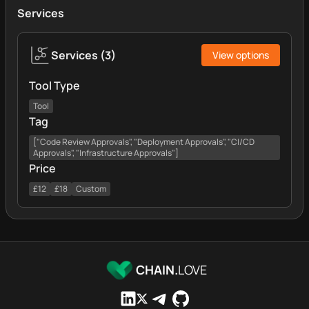
Services
Services
(
3
)
View options
Tool Type
Tool
Tag
["Code Review Approvals", "Deployment Approvals", "CI/CD
Approvals", "Infrastructure Approvals"]
Price
£12
£18
Custom
CHAIN.
LOVE