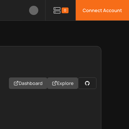
Connect Account
0
Dashboard
Explore