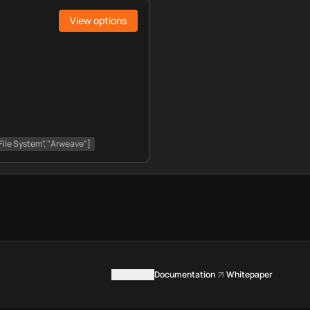
View options
File System", "Arweave"]
Contact us
Documentation
Whitepaper