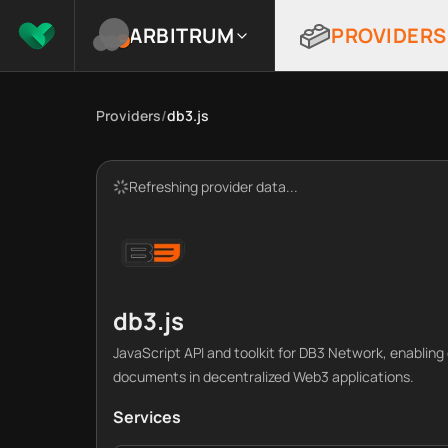
ARBITRUM
PROVIDERS
Providers
/
db3.js
Refreshing provider data...
db3.js
JavaScript API and toolkit for DB3 Network, enablin
documents in decentralized Web3 applications.
Services