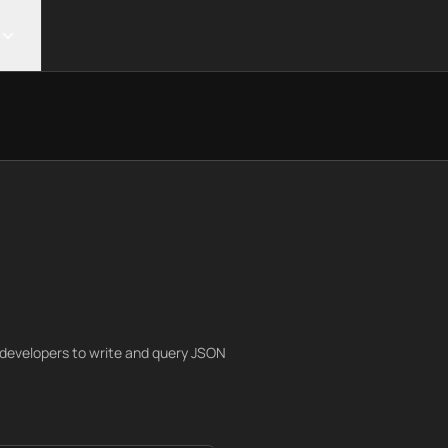
g developers to write and query JSON