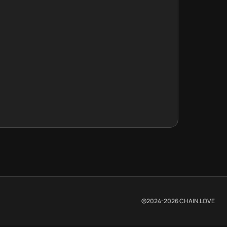
©2024-
2026
CHAIN.LOVE