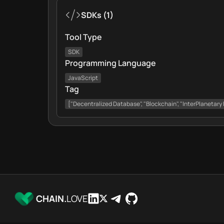
SDKs
(
1
)
Tool Type
SDK
Programming Language
JavaScript
Tag
["Decentralized Database", "Blockchain", "InterPlanetary 
CHAIN.
LOVE