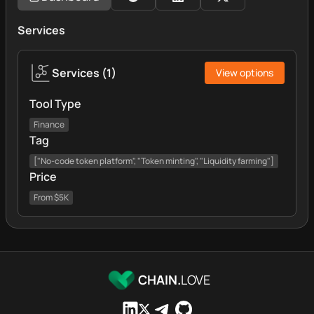
Services
Services
(
1
)
View options
Tool Type
Finance
Tag
["No-code token platform", "Token minting", "Liquidity farming"]
Price
From $5K
CHAIN.
LOVE