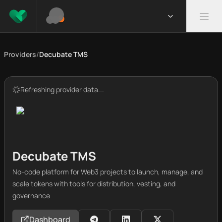
Providers
/
Decubate TMS
Refreshing provider data...
Decubate TMS
No-code platform for Web3 projects to launch, manage, and
scale tokens with tools for distribution, vesting, and
governance
Dashboard