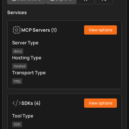
Services
MCP Servers
(
1
)
View options
Server Type
docs
Hosting Type
Hosted
Transport Type
http
SDKs
(
4
)
View options
Tool Type
SDK