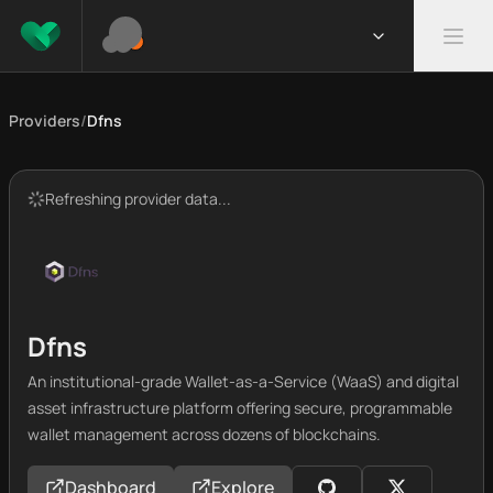
Providers
/
Dfns
Refreshing provider data...
Dfns
An institutional-grade Wallet-as-a-Service (WaaS) and digital
asset infrastructure platform offering secure, programmable
wallet management across dozens of blockchains.
Dashboard
Explore