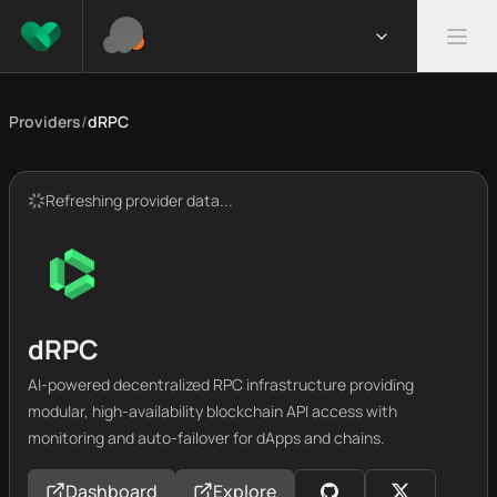
Providers
/
dRPC
Refreshing provider data...
dRPC
AI-powered decentralized RPC infrastructure providing
modular, high-availability blockchain API access with
monitoring and auto-failover for dApps and chains.
Dashboard
Explore