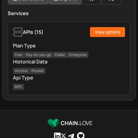
Services
APIs
(
15
)
View options
Plan Type
Free
Pay-as-you-go
Public
Enterprise
Historical Data
Archive
Pruned
Api Type
RPC
CHAIN.
LOVE