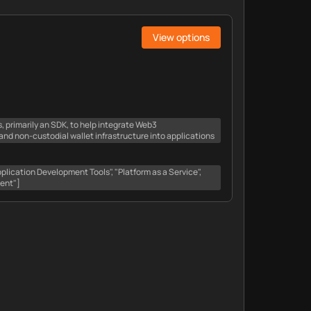
View options
ls, primarily an SDK, to help integrate Web3
d non-custodial wallet infrastructure into applications
lication Development Tools", "Platform as a Service",
ent"]