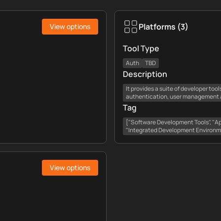
Platforms
(
3
)
View options
Tool Type
Auth
TBD
Description
It provides a suite of developer too
authentication, user management an
Tag
["Software Development Tools", "App
"Integrated Development Environm
View options