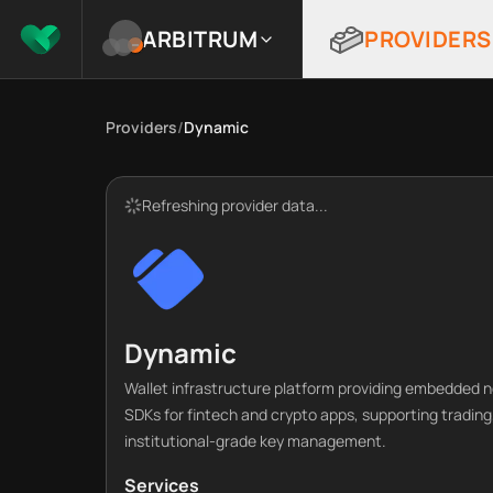
ARBITRUM
PROVIDERS
Providers
/
Dynamic
Refreshing provider data...
Dynamic
Wallet infrastructure platform providing embedded n
SDKs for fintech and crypto apps, supporting trading
institutional-grade key management.
Services