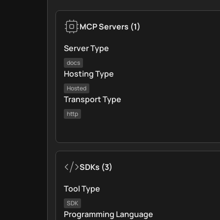
MCP Servers
(
1
)
Server Type
docs
Hosting Type
Hosted
Transport Type
http
SDKs
(
3
)
Tool Type
SDK
Programming Language