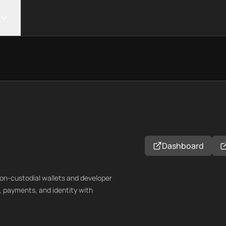
Dashboard
on-custodial wallets and developer
, payments, and identity with