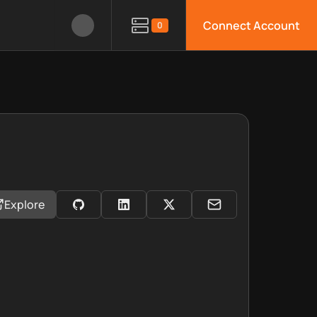
Connect Account
0
Explore