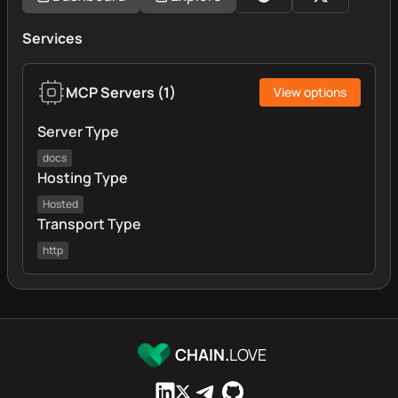
Services
MCP Servers
(
1
)
View options
Server Type
docs
Hosting Type
Hosted
Transport Type
http
CHAIN.
LOVE