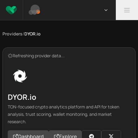
Providers
/
DYOR.io
Refreshing provider data...
DYOR.io
TON-focused crypto analytics platform and API for token
analysis, trust scoring, wallet monitoring, and market
research.
Dashboard
Explore