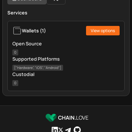
Services
Wallets
(
1
)
View options
Open Source
0
Supported Platforms
["Hardware", "iOS", "Android"]
Custodial
0
CHAIN.
LOVE