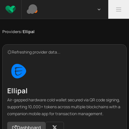
Providers
/
Ellipal
Refreshing provider data...
Ellipal
Air-gapped hardware cold wallet secured via QR code signing,
supporting 10,000+ tokens across multiple blockchains with a
companion mobile app for transaction management.
Dashboard