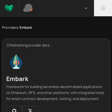
Providers
/
Embark
Refreshing provider data...
Embark
Framework for building serverless decentralized applications
on Ethereum, IPFS, and other platforms, with integrated tools
for smart contract development, testing, and deployment.