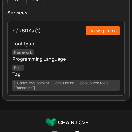
Services
SDKs
(
1
)
View options
Tool Type
Framework
Programming Language
Rust
Tag
["Game Development", "Game Engine", "Open Source Tools",
"Rendering"]
CHAIN.
LOVE