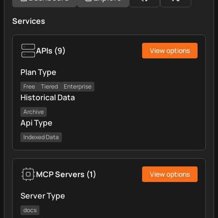
Services
APIs
(
9
)
View options
Plan Type
Free
Tiered
Enterprise
Historical Data
Archive
Api Type
Indexed Data
MCP Servers
(
1
)
View options
Server Type
docs