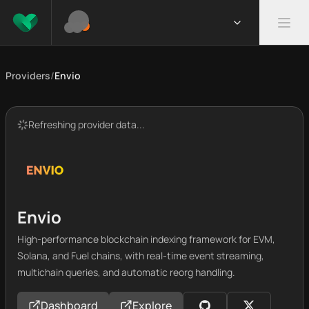
Providers
/
Envio
Refreshing provider data...
Envio
High-performance blockchain indexing framework for EVM,
Solana, and Fuel chains, with real-time event streaming,
multichain queries, and automatic reorg handling.
Dashboard
Explore