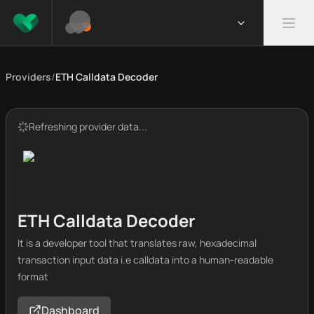
Providers
/
ETH Calldata Decoder
Refreshing provider data...
ETH Calldata Decoder
It is a developer tool that translates raw, hexadecimal
transaction input data i.e calldata into a human-readable
format
Dashboard