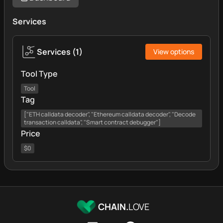
Services
Services
(
1
)
View options
Tool Type
Tool
Tag
["ETH calldata decoder", "Ethereum calldata decoder", "Decode
transaction calldata", "Smart contract debugger"]
Price
$0
CHAIN.
LOVE