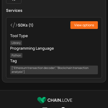
Services
SDKs
(
1
)
View options
Tool Type
Library
Programming Language
Python
Tag
["Ethereum transaction decoder", "Blockchain transaction
analysis"]
CHAIN.
LOVE