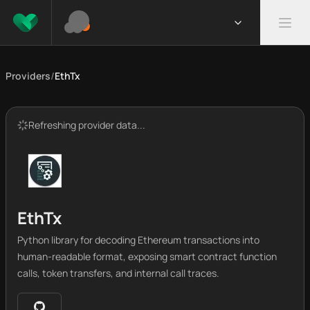
Providers
/
EthTx
Refreshing provider data...
EthTx
Python library for decoding Ethereum transactions into
human-readable format, exposing smart contract function
calls, token transfers, and internal call traces.