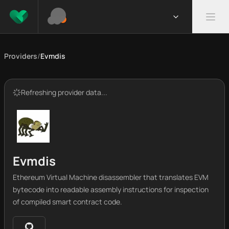
Providers
/
Evmdis
Refreshing provider data...
Evmdis
Ethereum Virtual Machine disassembler that translates EVM
bytecode into readable assembly instructions for inspection
of compiled smart contract code.