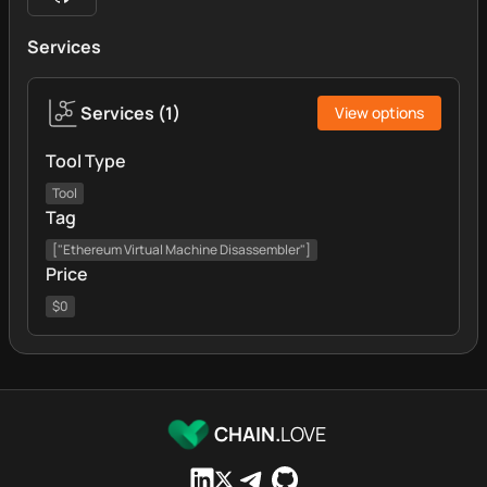
Services
Services
(
1
)
View options
Tool Type
Tool
Tag
["Ethereum Virtual Machine Disassembler"]
Price
$0
CHAIN.
LOVE