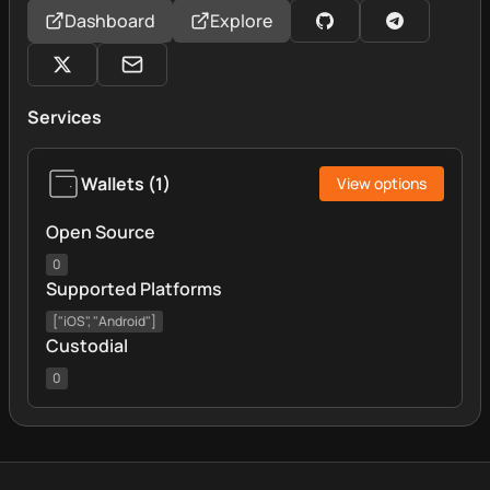
Dashboard
Explore
Services
Wallets
(
1
)
View options
Open Source
0
Supported Platforms
["iOS", "Android"]
Custodial
0