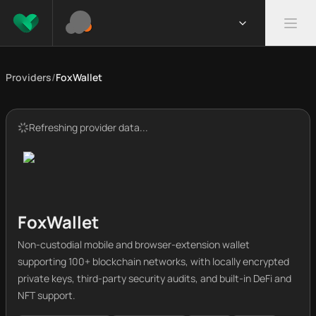
Providers
/
FoxWallet
Refreshing provider data...
FoxWallet
Non-custodial mobile and browser-extension wallet
supporting 100+ blockchain networks, with locally encrypted
private keys, third-party security audits, and built-in DeFi and
NFT support.